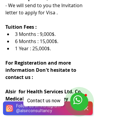
- We will send to you the Invitation 
letter to apply for Visa .
Tuition Fees :
3 Months : 9,000$.
6 Months : 15,000$.
1 Year : 25,000$.
For Registeration and more 
information Don't hesitate to 
contact us :
Alsir  for Health Services Ltd. Co.
Medical Training in Turkey
Contact us now
info@welcomeinturkey.com
Follow us on Instagram
@
alsirconsultancy
00905551572626