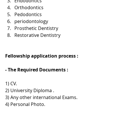
Endodontics
Orthodontics
Pedodontics
periodontology
Prosthetic Dentistry
Restorative Dentistry
Fellowship application process : 
- The Required Documents :
1) CV.
2) University Diploma .
3) Any other international Exams.
4) Personal Photo.