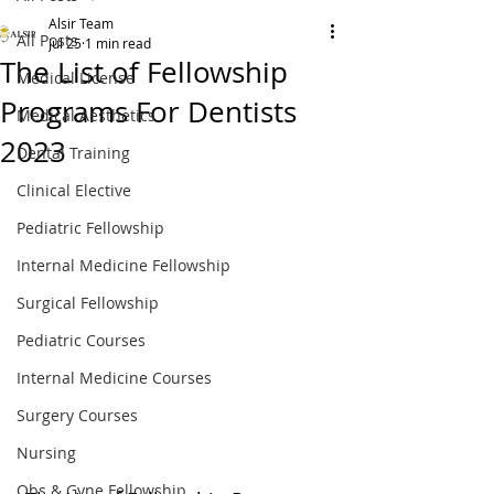
Alsir Team
All Posts
Jul 25
1 min read
The List of Fellowship
Medical License
Programs For Dentists
Medical Aesthetics
2023
Dental Training
Clinical Elective
Pediatric Fellowship
Internal Medicine Fellowship
Surgical Fellowship
Pediatric Courses
Internal Medicine Courses
Surgery Courses
Nursing
Obs & Gyne Fellowship