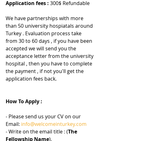
Application fees :
 300$ Refundable 
We have partnerships with more 
than 50 university hospiatals around 
Turkey . Evaluation process take 
from 30 to 60 days , if you have been 
accepted we will send you the 
acceptance letter from the university 
hospital , then you have to complete 
the payment , if not you'll get the 
application fees back.
How To Apply :
- Please send us your CV on our 
Email: 
info@welcomeinturkey.com
- Write on the email title : (
The 
Fellowship Name
).