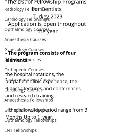
The List of Fellowship Programs 
For Dentists 
Radiology Fellowship
Turkey 2023
Cardiology Fellowships
Application is open throughout 
Opthalmology Courses
the year
Anaesthesia Courses
Gynecology Courses
- The program consists of four 
elements: 
Radiology Courses
Orthopedic Courses
the hospital rotations, the 
Gastroenterology Courses
outpatient clinic experience, the 
didactic lectures and conferences, 
Cardiology Courses
and research training .
Anaesthesia Fellowships
- The Fellowship period range from 3 
Orthopedic Fellowships
Months Up to 1  year.
Opthalmology Fellowships
ENT Fellowships