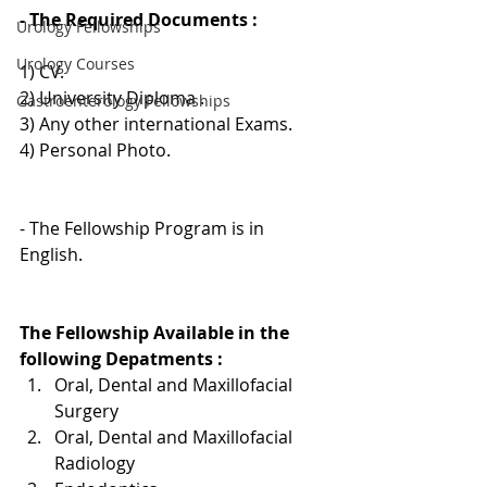
- The Required Documents :
Urology Fellowships
Urology Courses
1) CV.
2) University Diploma .
Gastroenterology Fellowships
3) Any other international Exams.
4) Personal Photo.
- The Fellowship Program is in 
English. 
The Fellowship Available in the 
following Depatments :
Oral, Dental and Maxillofacial 
Surgery
Oral, Dental and Maxillofacial 
Radiology