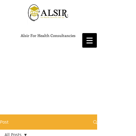
Alsir For Health Consultancies
Post
All Posts