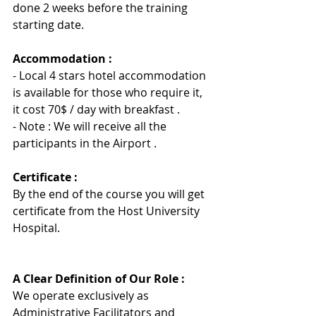
done 2 weeks before the training 
starting date.
Accommodation :
- Local 4 stars hotel accommodation 
is available for those who require it, 
it cost 70$ / day with breakfast .
- Note : We will receive all the 
participants in the Airport .
Certificate :
By the end of the course you will get 
certificate from the Host University 
Hospita
l
.
A Clear Definition of Our Role :
We operate exclusively as 
Administrative Facilitators and 