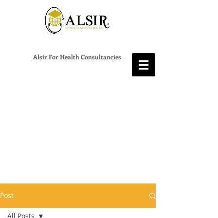
Alsir For Health Consultancies
Post
All Posts