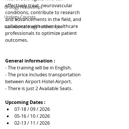
effectively treat  neurovascular 
Urology Fellowships
conditions, contribute to research 
Urology Courses
and advancements in the field, and 
collaborate with other healthcare 
Gastroenterology Fellowships
professionals to optimize patient 
outcomes.
General information : 
- The training will be in English.
- The price includes transportation 
between Airport-Hotel-Airport.
- There is just 2 Available Seats.
Upcoming Dates :
07-18 / 09 / 2026
05-16 / 10 / 2026
02-13 / 11 / 2026