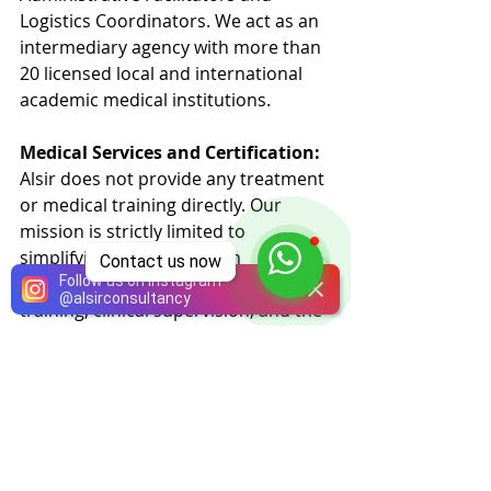
Logistics Coordinators. We act as an 
intermediary agency with more than 
20 licensed local and international 
academic medical institutions.
Medical Services and Certification:
Alsir does not provide any treatment 
or medical training directly. Our 
mission is strictly limited to 
simplifying your admission 
Contact us now
Follow us on Instagram
procedures. The provision of 
@
alsirconsultancy
training, clinical supervision, and the 
official issuance of certificates are 
conducted entirely under the full 
authority and responsibility of the 
licensed academic medical 
institutions.