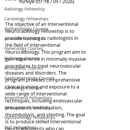
Türkiye (07-18 / 09 / 2026)
Radiology Fellowship
Cardiology Fellowships
The objective of an Interventional 
Opthalmology Courses
Neuroradiology Fellowship is to 
provide training to radiologists in 
Anaesthesia Courses
the field of interventional 
Gynecology Courses
neuroradiology. This program aim to 
Radiology Courses
gain experience in minimally invasive 
procedures to treat neurovascular 
Orthopedic Courses
diseases and disorders. The 
Gastroenterology Courses
program provides comprehensive 
clinical training and exposure to a 
Cardiology Courses
wide range of interventional 
Anaesthesia Fellowships
techniques, including endovascular 
procedures, embolization, 
Orthopedic Fellowships
thrombolysis, and stenting. The goal 
Opthalmology Fellowships
is to produce skilled interventional 
ENT Fellowships
neuroradiologists who can 