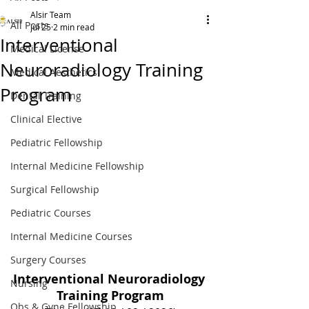
Alsir Team
All Posts
Jul 25
2 min read
Interventional
Medical License
Neuroradiology Training
Medical Aesthetics
Program
Dental Training
Clinical Elective
Pediatric Fellowship
Internal Medicine Fellowship
Surgical Fellowship
Pediatric Courses
Internal Medicine Courses
Surgery Courses
Interventional Neuroradiology 
Nursing
Training Program
Obs & Gyne Fellowship