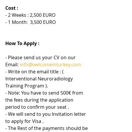
Cost :
- 2 Weeks : 2,500 EURO
- 1 Month:  3,500 EURO
How To Apply :
- Please send us your CV on our 
Email: 
info@welcomeinturkey.com
- Write on the email title : (  
Interventional Neuroradiology 
Training Program ).
- Note: You have to send 500€ from 
the fees during the application 
period to confirm your seat .
- We will send to you Invitation letter 
to apply for Visa .
- The Rest of the payments should be 