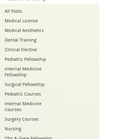
All Posts
Medical License
Medical Aesthetics
Dental Training
Clinical Elective
Pediatric Fellowship
Internal Medicine
Fellowship
Surgical Fellowship
Pediatric Courses
Internal Medicine
Courses
Surgery Courses
Nursing
Obs & Gyne Fellowship