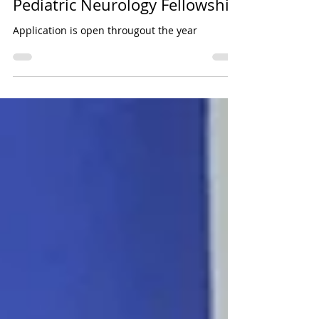
Jul 25
Pediatric Neurology Fellowship
Application is open througout the year