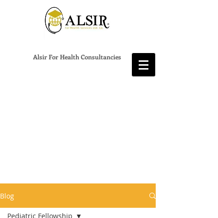
Alsir For Health Consultancies
Blog
Pediatric Fellowship