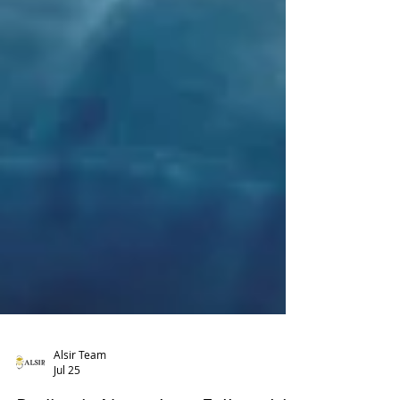
Alsir Team