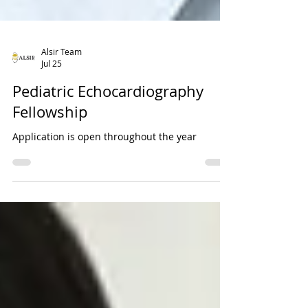
Alsir Team
Jul 25
Pediatric Echocardiography
Fellowship
Application is open throughout the year