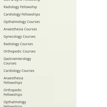
Radiology Fellowship
Cardiology Fellowships
Opthalmology Courses
Anaesthesia Courses
Gynecology Courses
Radiology Courses
Orthopedic Courses
Gastroenterology
Courses
Cardiology Courses
Anaesthesia
Fellowships
Orthopedic
Fellowships
Opthalmology
Fellowships