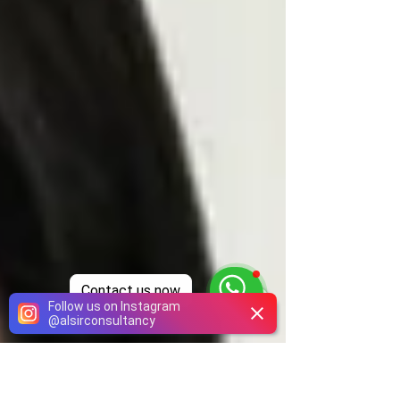
Contact us now
Follow us on Instagram
@
alsirconsultancy