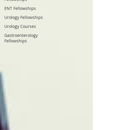
ENT Fellowships
Urology Fellowships
Urology Courses
Gastroenterology
Fellowships