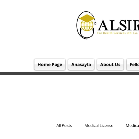
Home Page
Anasayfa
About Us
Fell
All Posts
Medical License
Medical