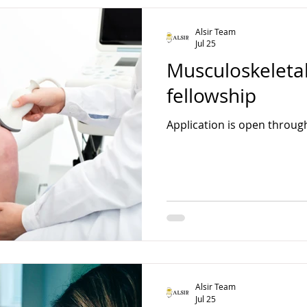
Alsir Team
Jul 25
Musculoskeleta
fellowship
Application is open throug
Alsir Team
Jul 25