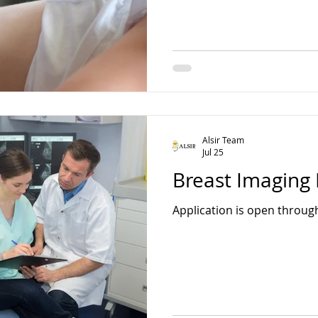
Alsir Team
Jul 25
Breast Imaging 
Application is open throug