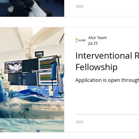
Alsir Team
Jul 25
Interventional 
Fellowship
Application is open throug