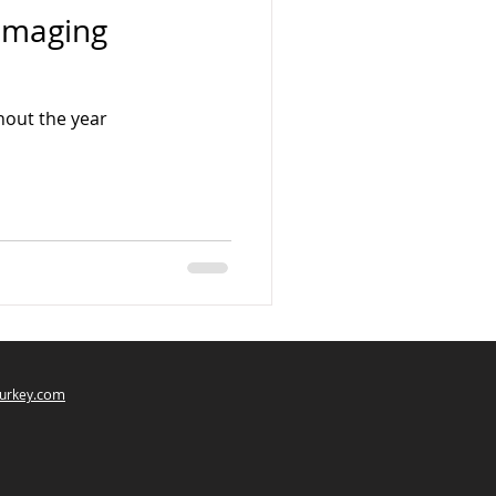
 Imaging
hout the year
com
urkey.