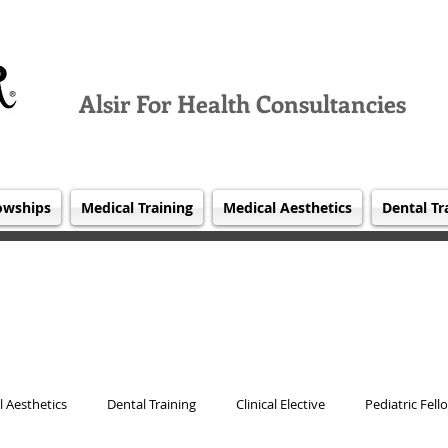
Alsir For Health Consultancies
owships
Medical Training
Medical Aesthetics
Dental Tr
 Aesthetics
Dental Training
Clinical Elective
Pediatric Fell