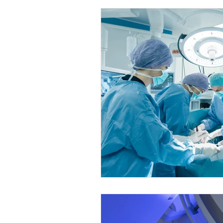
Internal Medicine Fellowship
Su
Nursing
Obs & Gyne Fellowship
Anaesthesia Courses
Gynecolog
Cardiology Courses
Anaesthesia
Urology Fellowships
Urology Co