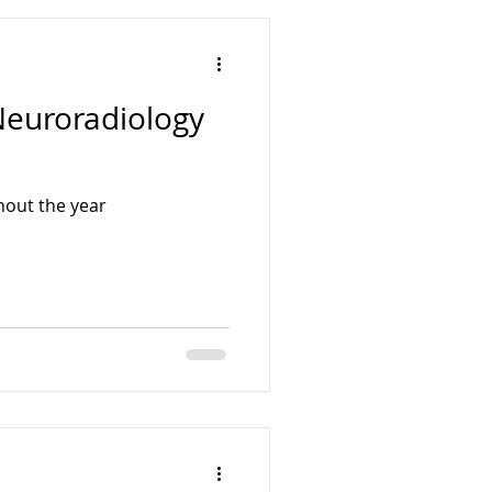
Surgery Courses
Neuroradiology
gy Courses
hout the year
enterology Courses
s
ENT Fellowships