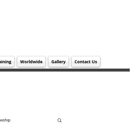
aining
Worldwide
Gallery
Contact Us
owship