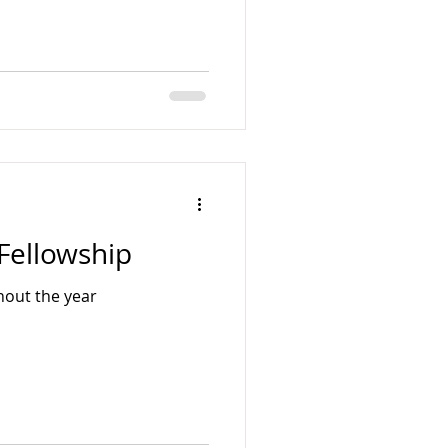
Fellowship
hout the year