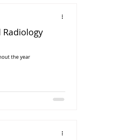
l Radiology
hout the year