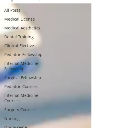
All Posts
Medical License
Medical Aesthetics
Dental Training
Clinical Elective
Pediatric Fellowship
Internal Medicine
Fellowship
Surgical Fellowship
Pediatric Courses
Internal Medicine
Courses
Surgery Courses
Nursing
Obs & Gyne