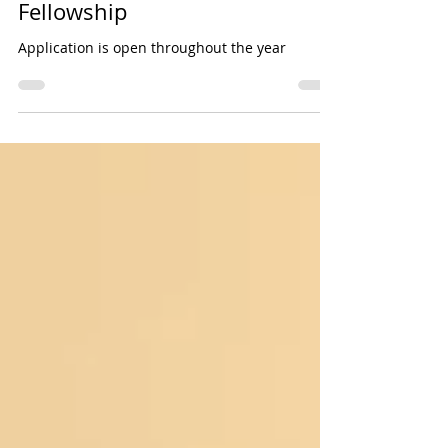
Cardiovascular Surgery
Fellowship
Application is open throughout the year