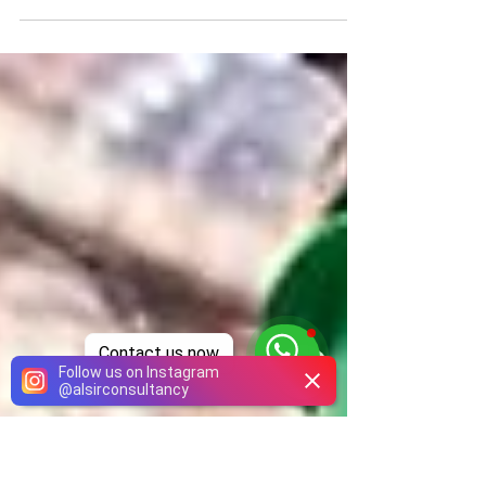
Application is open throughout the year
Contact us now
Follow us on Instagram
@
alsirconsultancy