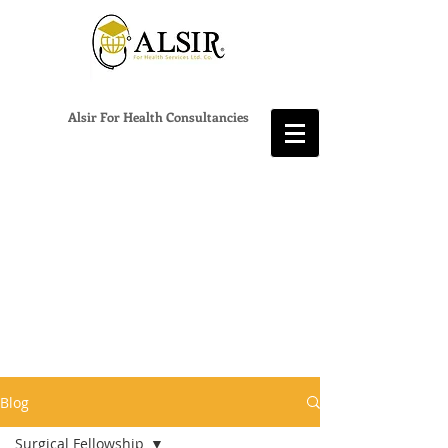
Alsir For Health Consultancies
Blog
Surgical Fellowship