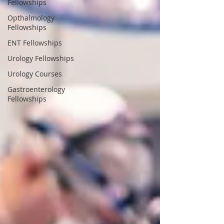
Fellowships
Opthalmology
Fellowships
ENT Fellowships
Urology Fellowships
Urology Courses
Gastroenterology
Fellowships