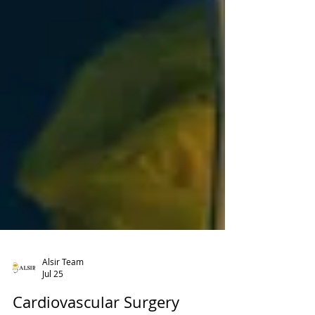
Alsir Team
Jul 25