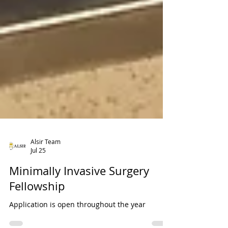
Alsir Team
Jul 25
Minimally Invasive Surgery
Fellowship