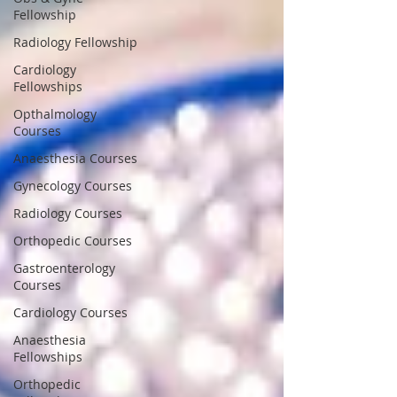
Fellowship
Radiology Fellowship
Cardiology
Fellowships
Opthalmology
Courses
Anaesthesia Courses
Gynecology Courses
Radiology Courses
Orthopedic Courses
Gastroenterology
Courses
Cardiology Courses
Anaesthesia
Fellowships
Orthopedic