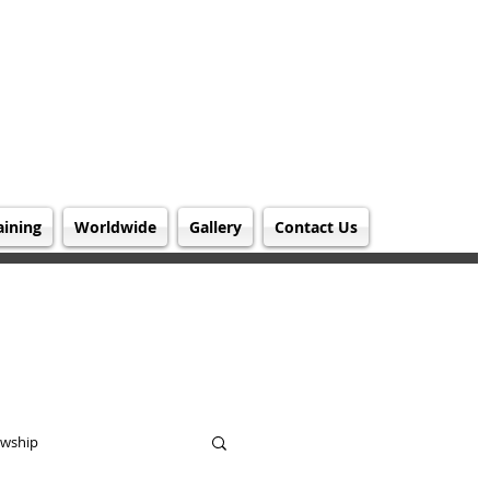
aining
Worldwide
Gallery
Contact Us
owship