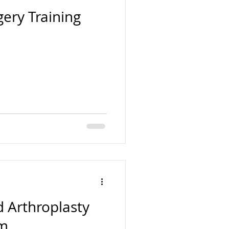
ery Training
 Arthroplasty
am