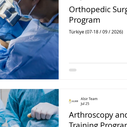
Orthopedic Surg
Program
Türkiye (07-18 / 09 / 2026)
Alsir Team
Jul 25
Arthroscopy and
Training Progr