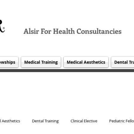
Alsir For Health Consultancies
owships
Medical Training
Medical Aesthetics
Dental Tr
 Aesthetics
Dental Training
Clinical Elective
Pediatric Fell