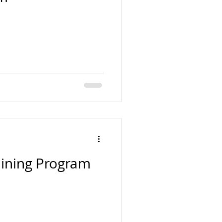
aining Program