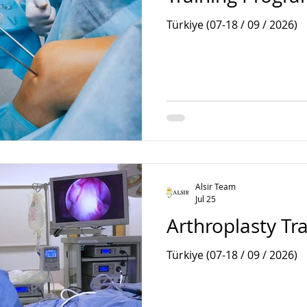
Türkiye (07-18 / 09 / 2026)
Alsir Team
Jul 25
Arthroplasty Tr
Türkiye (07-18 / 09 / 2026)