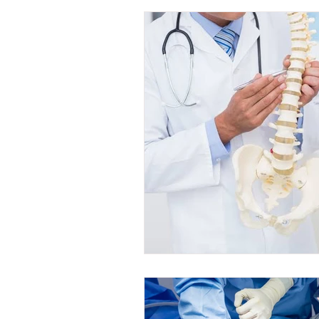
Internal Medicine Fellowship
Su
Nursing
Obs & Gyne Fellowship
Anaesthesia Courses
Gynecolog
Cardiology Courses
Anaesthesia
Urology Fellowships
Urology Co