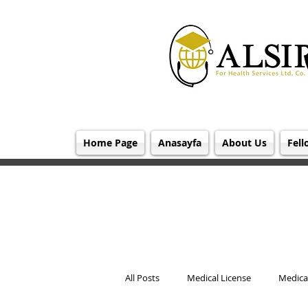
Home Page
Anasayfa
About Us
Fell
All Posts
Medical License
Medical