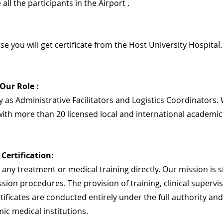
 all the participants in the Airport .
l
se you will get certificate from the Host University Hospita
.
 Our Role :
 as Administrative Facilitators and Logistics Coordinators. 
ith more than 20 licensed local and international academic
Certification:
any treatment or medical training directly. Our mission is str
sion procedures. The provision of training, clinical supervis
rtificates are conducted entirely under the full authority and
ic medical institutions.