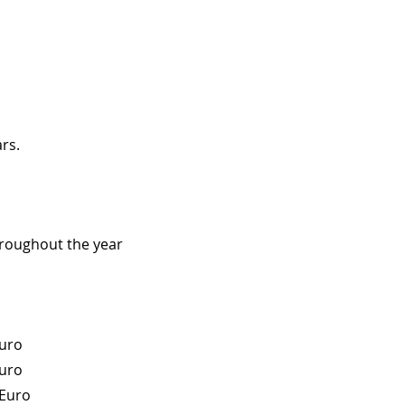
rs.
hroughout the year
Euro
Euro
 Euro