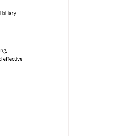
 biliary 
ng, 
 effective 