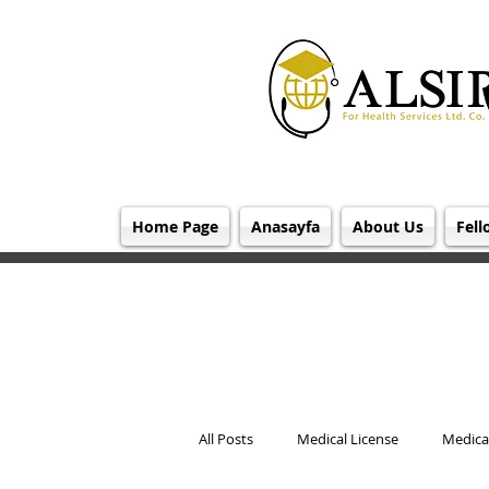
Home Page
Anasayfa
About Us
Fell
All Posts
Medical License
Medical