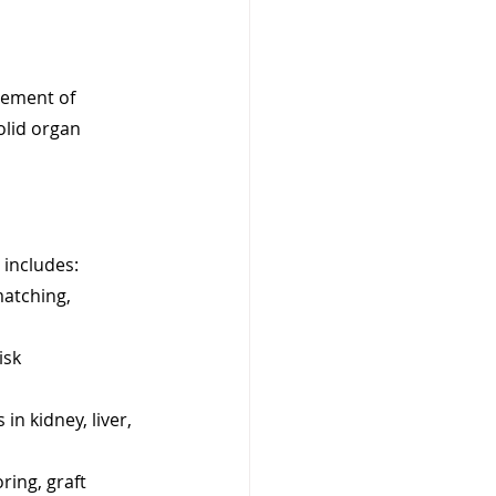
gement of 
olid organ 
 includes:
matching, 
isk 
in kidney, liver, 
ing, graft 