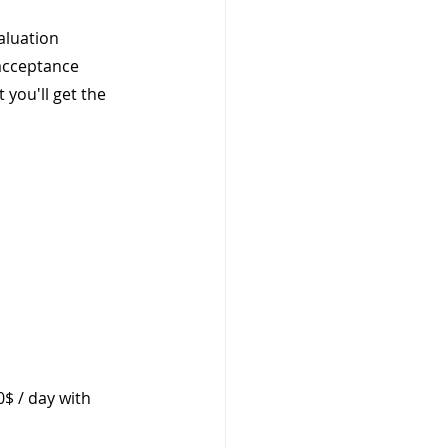
aluation 
acceptance 
 you'll get the 
0$ / day with 