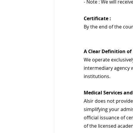
- Note : We will receive
Certificate :
By the end of the cour
A Clear Definition of
We operate exclusively
intermediary agency w
institutions.
Medical Services and 
Alsir does not provide 
simplifying your admis
official issuance of ce
of the licensed academ