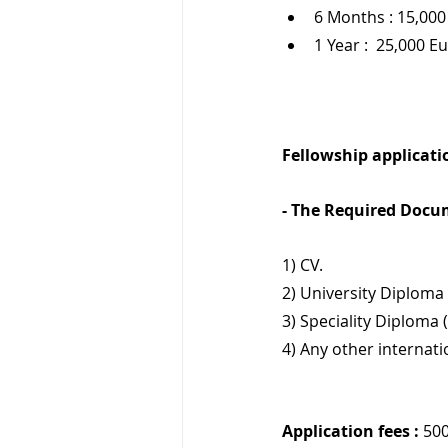
6 Months : 15,000
1 Year :  25,000 E
Fellowship applicatio
- The Required Docu
1) CV.
2) University Diploma 
3) Speciality Diploma 
4) Any other internat
Application fees :
 50