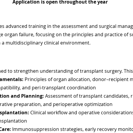
Application is open throughout the year 
des advanced training in the assessment and surgical mana
e organ failure, focusing on the principles and practice of s
 a multidisciplinary clinical environment.
ed to strengthen understanding of transplant surgery. This
amentals:
 Principles of organ allocation, donor–recipient 
tibility, and peri-transplant coordination
tion and Planning:
 Assessment of transplant candidates, r
erative preparation, and perioperative optimization
splantation:
 Clinical workflow and operative considerations 
nsplantation
Care:
 Immunosuppression strategies, early recovery monitor