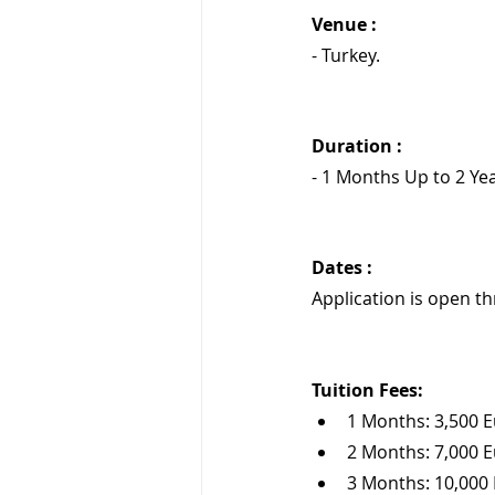
Venue :
- Turkey.
Duration : 
- 1 Months Up to 2 Yea
Dates :
Application is open t
Tuition Fees:
1 Months: 3,500 
2 Months: 7,000 
3 Months: 10,000