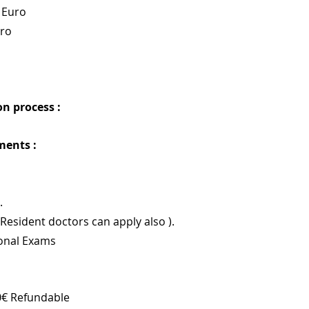
 Euro
uro
n process : 
ments :
.
(Resident doctors can apply also ).
ional Exams
0€ Refundable 