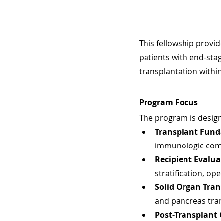
This fellowship provi
patients with end-stag
transplantation within
Program Focus
The program is design
Transplant Fund
immunologic compa
Recipient Evalua
stratification, op
Solid Organ Tran
and pancreas tra
Post-Transplant 