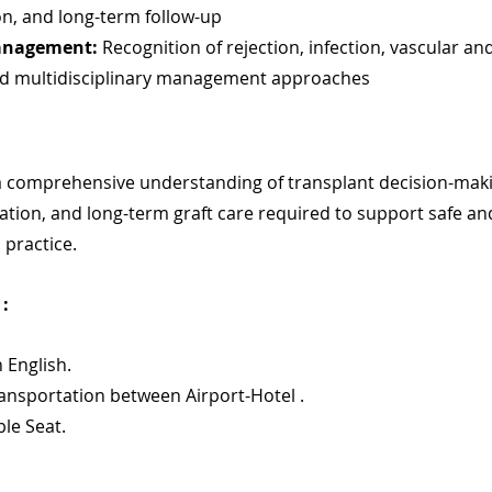
on, and long-term follow-up
anagement:
 Recognition of rejection, infection, vascular and
nd multidisciplinary management approaches
a comprehensive understanding of transplant decision-maki
tion, and long-term graft care required to support safe and
 practice.
: 
n English.
ransportation between Airport-Hotel .
ble Seat.