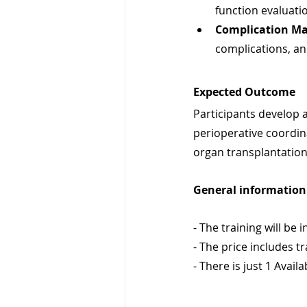
function evaluati
Complication M
complications, a
Expected Outcome
Participants develop 
perioperative coordina
organ transplantation
General information 
- The training will be i
- The price includes t
- There is just 1 Availa