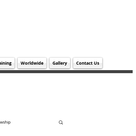
aining
Worldwide
Gallery
Contact Us
owship