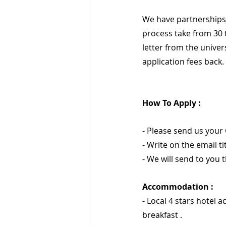
We have partnerships 
process take from 30 
letter from the univer
application fees back.
How To Apply :
- Please send us your 
- Write on the email titl
- We will send to you t
Accommodation :
- Local 4 stars hotel 
breakfast .