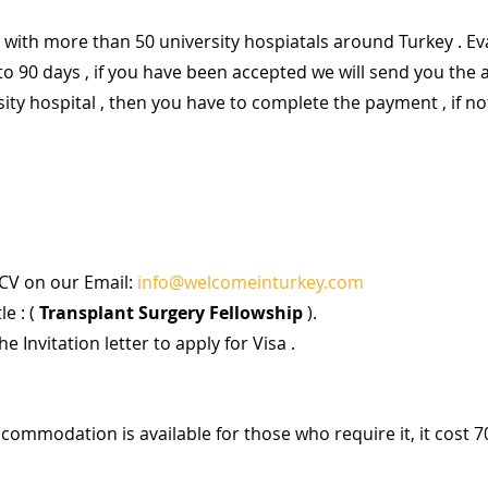
with more than 50 university hospiatals around Turkey . Ev
to 90 days , if you have been accepted we will send you the 
sity hospital , then you have to complete the payment , if not
CV on our Email: 
info@welcomeinturkey.com
e : (
 Transplant Surgery Fellowship 
).
he Invitation letter to apply for Visa .
accommodation is available for those who require it, it cost 7