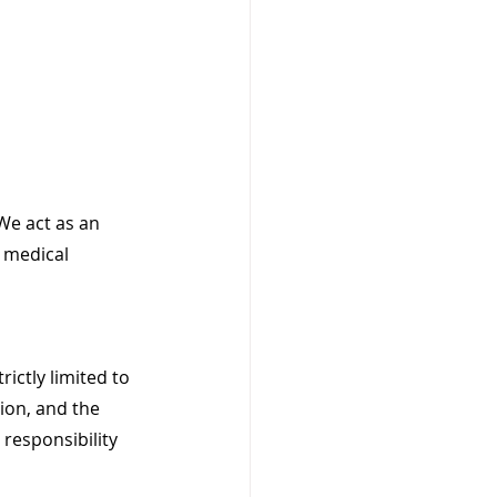
We act as an 
 medical 
ictly limited to 
ion, and the 
 responsibility 