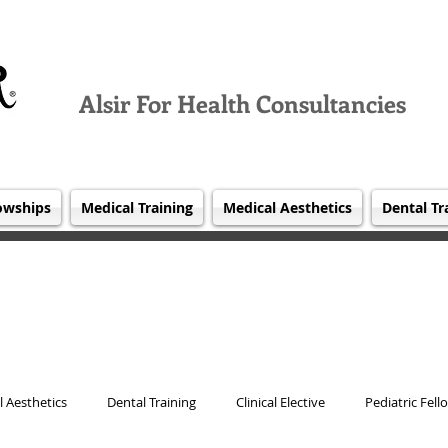
Alsir For Health Consultancies
owships
Medical Training
Medical Aesthetics
Dental Tr
 Aesthetics
Dental Training
Clinical Elective
Pediatric Fell