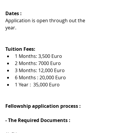
Dates :
Application is open through out the 
year.
Tuition Fees:
1 Months: 3,500 Euro
2 Months: 7000 Euro
3 Months: 12,000 Euro
6 Months : 20,000 Euro
1 Year :  35,000 Euro
Fellowship application process : 
- The Required Documents :