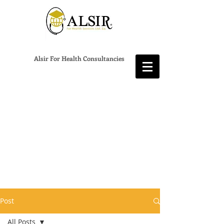
Alsir For Health Consultancies
Post
All Posts