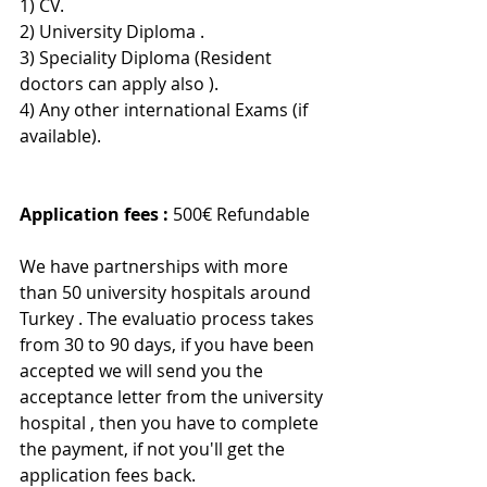
1) CV.
2) University Diploma .
3) Speciality Diploma (Resident 
doctors can apply also ).
4) Any other international Exams (if 
available).
Application fees :
 500€ Refundable 
We have partnerships with more 
than 50 university hospitals around 
Turkey . The evaluatio process takes 
from 30 to 90 days, if you have been 
accepted we will send you the 
acceptance letter from the university 
hospital , then you have to complete 
the payment, if not you'll get the 
application fees back.