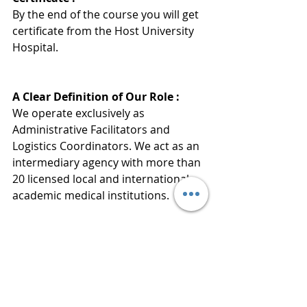
By the end of the course you will get 
certificate from the Host University 
Hospita
l
.
A Clear Definition of Our Role :
We operate exclusively as 
Administrative Facilitators and 
Logistics Coordinators. We act as an 
intermediary agency with more than 
20 licensed local and international 
academic medical institutions.
Medical Services and Certification:
Alsir does not provide any treatment 
or medical training directly. Our 
mission is strictly limited to 
simplifying your admission 