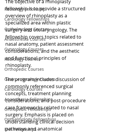
The objective of a rhinoplasty 
fellowship is to provide a structured 
Radiology Fellowship
overview of rhinoplasty as a 
Cardiology Fellowships
specialized area within plastic 
Opthalmology Courses
surgery and otolaryngology. The 
fellowship covers topics related to 
Anaesthesia Courses
nasal anatomy, patient assessment 
Gynecology Courses
considerations, and the aesthetic 
and functional principles of 
Radiology Courses
rhinoplasty.
Orthopedic Courses
The program includes discussion of 
Gastroenterology Courses
commonly referenced surgical 
Cardiology Courses
concepts, treatment planning 
Anaesthesia Fellowships
considerations, and post-procedure 
care frameworks related to nasal 
Orthopedic Fellowships
surgery. Emphasis is placed on 
Opthalmology Fellowships
understanding clinical decision 
pathways and anatomical 
ENT Fellowships