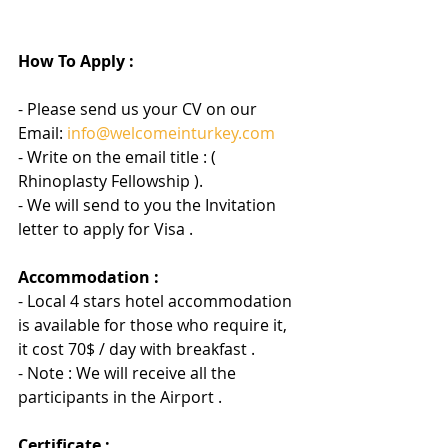
How To Apply :
- Please send us your CV on our 
Email: 
info@welcomeinturkey.com
- Write on the email title : ( 
Rhinoplasty Fellowship ).
- We will send to you the Invitation 
letter to apply for Visa .
Accommodation :
- Local 4 stars hotel accommodation 
is available for those who require it, 
it cost 70$ / day with breakfast .
- Note : We will receive all the 
participants in the Airport .
Certificate :