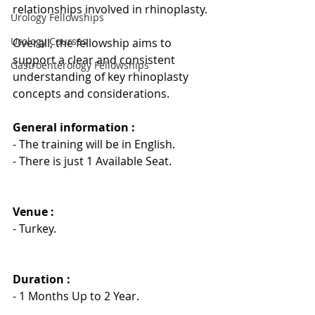
relationships involved in rhinoplasty.
Urology Fellowships
Urology Courses
Overall, the fellowship aims to 
support a clear and consistent 
Gastroenterology Fellowships
understanding of key rhinoplasty 
concepts and considerations.
General information : 
- The training will be in English.
- There is just 1 Available Seat.
Venue :
- Turkey.
Duration : 
- 1 Months Up to 2 Year.