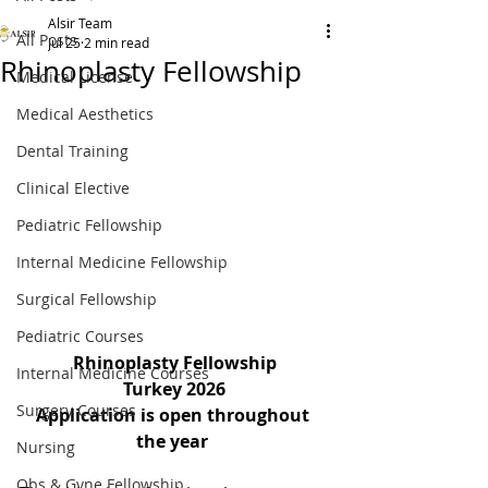
Alsir Team
All Posts
Jul 25
2 min read
Rhinoplasty Fellowship
Medical License
Medical Aesthetics
Dental Training
Clinical Elective
Pediatric Fellowship
Internal Medicine Fellowship
Surgical Fellowship
Pediatric Courses
Rhinoplasty Fellowship
Internal Medicine Courses
Turkey 2026
Surgery Courses
Application is open throughout 
the year
Nursing
Obs & Gyne Fellowship