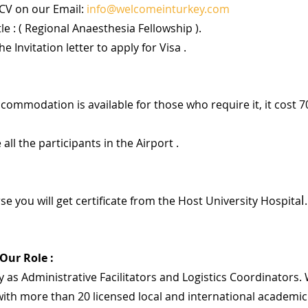
CV on our Email: 
info@welcomeinturkey.com
tle : ( Regional Anaesthesia Fellowship ).
he Invitation letter to apply for Visa .
accommodation is available for those who require it, it cost 7
 all the participants in the Airport .
l
se you will get certificate from the Host University Hospita
.
 Our Role :
 as Administrative Facilitators and Logistics Coordinators. 
ith more than 20 licensed local and international academic