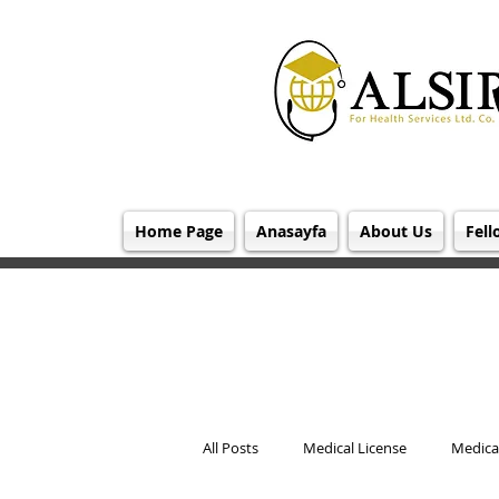
Home Page
Anasayfa
About Us
Fell
All Posts
Medical License
Medical