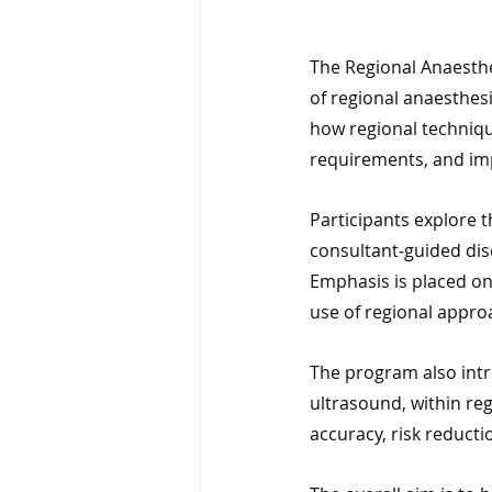
The Regional Anaesthe
of regional anaesthes
how regional techniqu
requirements, and im
Participants explore 
consultant‑guided dis
Emphasis is placed on 
use of regional approa
The program also intr
ultrasound, within re
accuracy, risk reduct