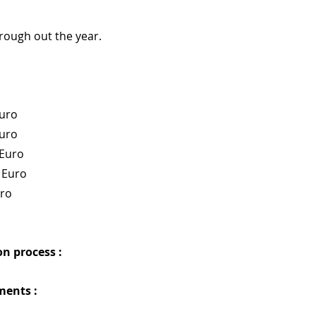
hrough out the year.
Euro
Euro
 Euro
 Euro
uro
n process : 
ments :