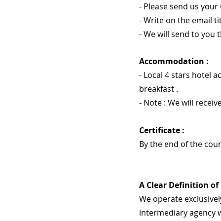
- Please send us your 
- Write on the email ti
- We will send to you t
Accommodation :
- Local 4 stars hotel 
breakfast .
- Note : We will receive
Certificate :
By the end of the cour
A Clear Definition of
We operate exclusively
intermediary agency w