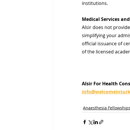
institutions.
Medical Services and 
Alsir does not provide 
simplifying your admis
official issuance of ce
of the licensed academ
Alsir For Health Con
info@welcomeintur
Anaesthesia Fellowship