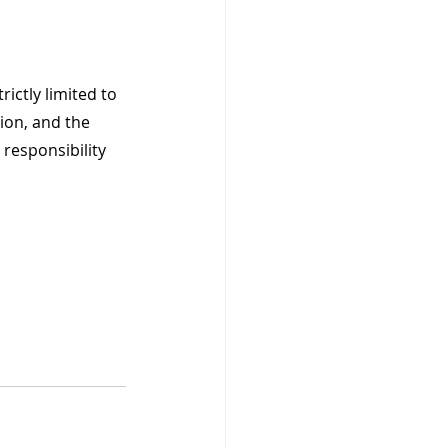
ictly limited to 
ion, and the 
 responsibility 