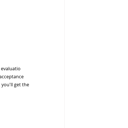
evaluatio 
 acceptance 
you'll get the 