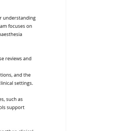
ar understanding 
ram focuses on 
naesthesia 
se reviews and 
tions, and the 
inical settings.
s, such as 
ols support 