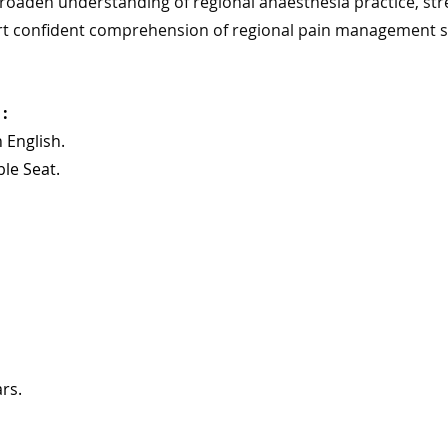
broaden understanding of regional anaesthesia practice, stre
t confident comprehension of regional pain management st
: 
n English.
ble Seat.
rs.