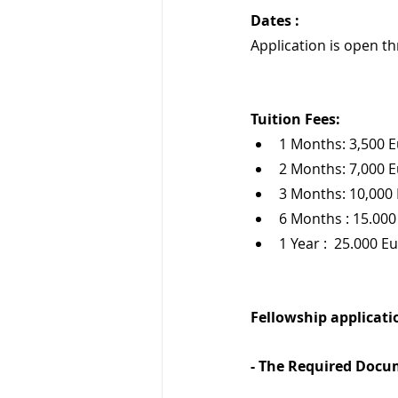
Dates :
Application is open t
Tuition Fees:
1 Months: 3,500 
2 Months: 7,000 
3 Months: 10,000
6 Months : 15.000
1 Year :  25.000 E
Fellowship applicatio
- The Required Docu