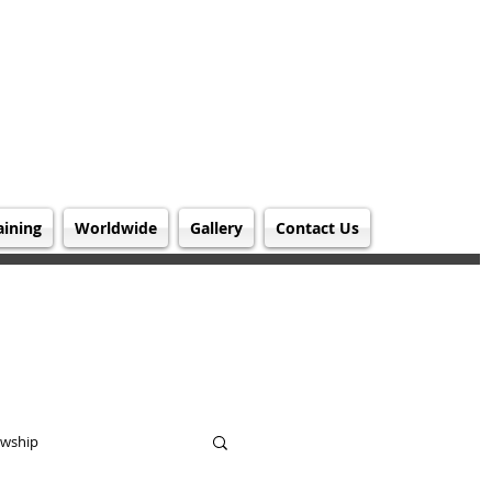
aining
Worldwide
Gallery
Contact Us
owship