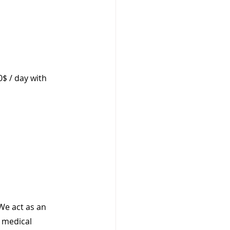
0$ / day with 
We act as an 
 medical 