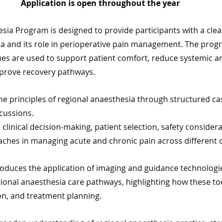
Application is open throughout the year 
sia Program is designed to provide participants with a cle
ia and its role in perioperative pain management. The prog
es are used to support patient comfort, reduce systemic a
prove recovery pathways.
the principles of regional anaesthesia through structured ca
cussions. 
clinical decision‑making, patient selection, safety considera
ches in managing acute and chronic pain across different cl
oduces the application of imaging and guidance technologie
gional anaesthesia care pathways, highlighting how these to
ion, and treatment planning.