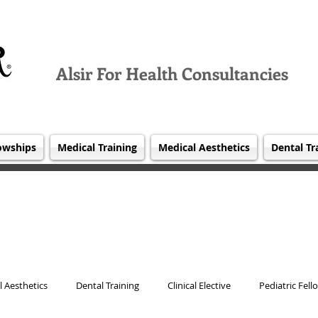
Alsir For Health Consultancies
owships
Medical Training
Medical Aesthetics
Dental Tr
 Aesthetics
Dental Training
Clinical Elective
Pediatric Fell