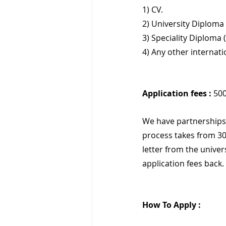
1) CV.
2) University Diploma 
3) Speciality Diploma 
4) Any other internat
Application fees :
 50
We have partnerships 
process takes from 30
letter from the univer
application fees back.
How To Apply :