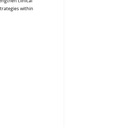
ngthen clinical 
rategies within 