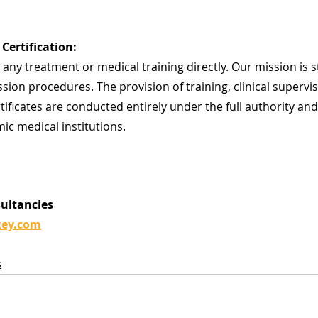
Certification:
any treatment or medical training directly. Our mission is str
sion procedures. The provision of training, clinical supervis
rtificates are conducted entirely under the full authority and
ic medical institutions.
sultancies
key.com
s