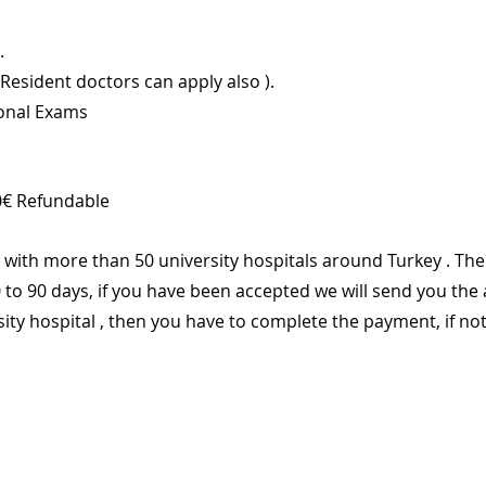
.
(Resident doctors can apply also ).
ional Exams
0€ Refundable 
with more than 50 university hospitals around Turkey . The 
 to 90 days, if you have been accepted we will send you the
sity hospital , then you have to complete the payment, if not 