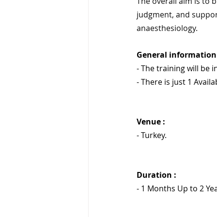
The overall aim is to 
judgment, and suppor
anaesthesiology.
General information 
- The training will be i
- There is just 1 Availa
Venue :
- Turkey.
Duration : 
- 1 Months Up to 2 Yea