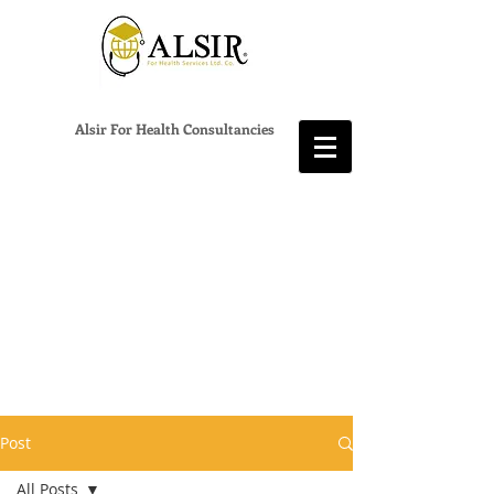
Alsir For Health Consultancies
Post
All Posts