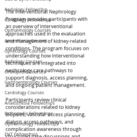
Radiology Fellowship
The Interventional Nephrology 
Program provides participants with 
Cardiology Fellowships
an overview of interventional 
Opthalmology Courses
approaches used in the evaluation 
and management of kidney‑related 
Anaesthesia Courses
conditions. The program focuses on 
Gynecology Courses
understanding how interventional 
Radiology Courses
techniques are integrated into 
nephrology care pathways to 
Orthopedic Courses
support diagnosis, access planning, 
Gastroenterology Courses
and ongoing patient management.
Cardiology Courses
Participants review clinical 
Anaesthesia Fellowships
considerations related to kidney 
Orthopedic Fellowships
biopsies, vascular access planning, 
dialysis access pathways, and 
Opthalmology Fellowships
complication awareness through 
ENT Fellowships
structured case discussions and 