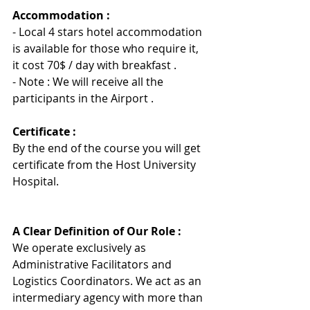
Accommodation :
- Local 4 stars hotel accommodation 
is available for those who require it, 
it cost 70$ / day with breakfast .
- Note : We will receive all the 
participants in the Airport .
Certificate :
By the end of the course you will get 
certificate from the Host University 
Hospita
l
.
A Clear Definition of Our Role :
We operate exclusively as 
Administrative Facilitators and 
Logistics Coordinators. We act as an 
intermediary agency with more than 