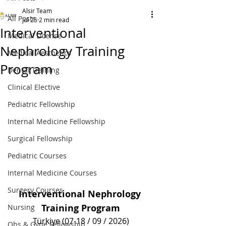
Alsir Team
All Posts
Jul 25
2 min read
Interventional
Medical License
Nephrology Training
Medical Aesthetics
Program
Dental Training
Clinical Elective
Pediatric Fellowship
Internal Medicine Fellowship
Surgical Fellowship
Pediatric Courses
Internal Medicine Courses
Surgery Courses
Interventional Nephrology 
Training Program
Nursing
Türkiye (07-18 / 09 / 2026)
Obs & Gyne Fellowship