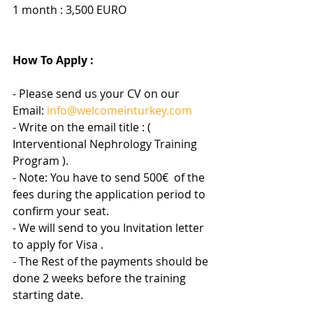
1 month : 3,500 EURO
How To Apply :
- Please send us your CV on our 
Email: 
info@welcomeinturkey.com
- Write on the email title : ( 
Interventional Nephrology Training 
Program ).
- Note: You have to send 500
€ 
 of the 
fees during the application period to 
confirm your seat.
- We will send to you Invitation letter 
to apply for Visa .
- The Rest of the payments should be 
done 2 weeks before the training 
starting date.