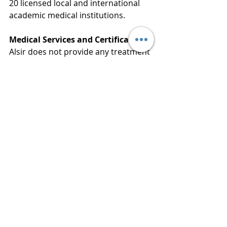
20 licensed local and international 
academic medical institutions.
Medical Services and Certification:
Alsir does not provide any treatment 
or medical training directly. Our 
mission is strictly limited to 
simplifying your admission 
procedures. The provision of 
training, clinical supervision, and the 
official issuance of certificates are 
conducted entirely under the full 
authority and responsibility of the 
licensed academic medical 
institutions.
Alsir For Health Consultancies