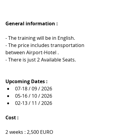
General information : 
- The training will be in English.
- The price includes transportation 
between Airport-Hotel .
- There is just 2 Available Seats.
Upcoming Dates :
07-18 / 09 / 2026
05-16 / 10 / 2026
02-13 / 11 / 2026
Cost :
2 weeks : 2,500 EURO