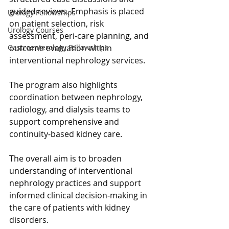
guided reviews. Emphasis is placed 
Urology Fellowships
on patient selection, risk 
Urology Courses
assessment, peri‑care planning, and 
outcome evaluation within 
Gastroenterology Fellowships
interventional nephrology services.
The program also highlights 
coordination between nephrology, 
radiology, and dialysis teams to 
support comprehensive and 
continuity‑based kidney care.
The overall aim is to broaden 
understanding of interventional 
nephrology practices and support 
informed clinical decision‑making in 
the care of patients with kidney 
disorders.