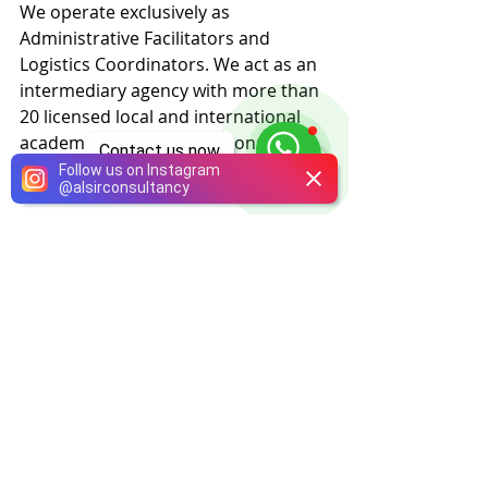
We operate exclusively as 
Administrative Facilitators and 
Logistics Coordinators. We act as an 
intermediary agency with more than 
20 licensed local and international 
academic medical institutions.
Contact us now
Follow us on Instagram
@
alsirconsultancy
Medical Services and Certification:
Alsir does not provide any treatment 
or medical training directly. Our 
mission is strictly limited to 
simplifying your admission 
procedures. The provision of 
training, clinical supervision, and the 
official issuance of certificates are 
conducted entirely under the full 
authority and responsibility of the 
licensed academic medical 
institutions.