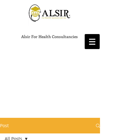
Alsir For Health Consultancies
Post
All Posts