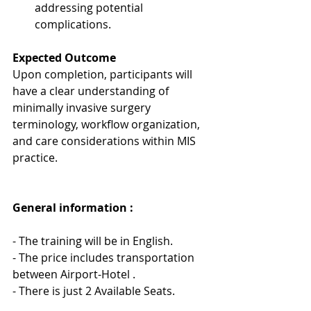
addressing potential 
complications.
Expected Outcome
Upon completion, participants will 
have a clear understanding of 
minimally invasive surgery 
terminology, workflow organization, 
and care considerations within MIS 
practice.
General information : 
- The training will be in English.
- The price includes transportation 
between Airport-Hotel .
- There is just 2 Available Seats.