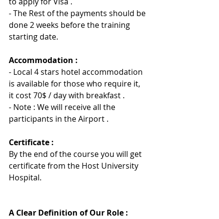
to apply for Visa .
- 
The Rest of the payments should be 
done 2 weeks before the training 
starting date.
Accommodation :
- Local 4 stars hotel accommodation 
is available for those who require it, 
it cost 70$ / day with breakfast .
- Note : We will receive all the 
participants in the Airport .
Certificate :
By the end of the course you will get 
certificate from the Host University 
Hospita
l
.
A Clear Definition of Our Role :