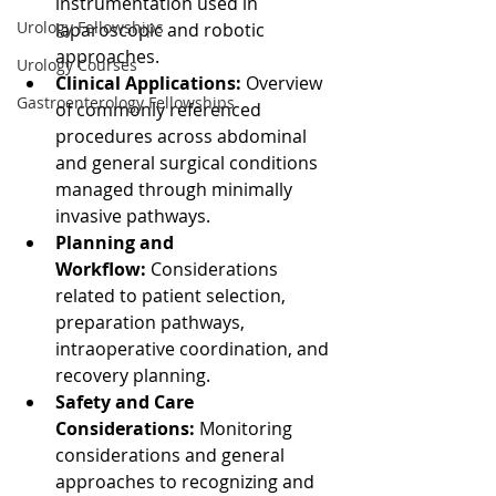
instrumentation used in 
Urology Fellowships
laparoscopic and robotic 
approaches.
Urology Courses
Clinical Applications:
 Overview 
Gastroenterology Fellowships
of commonly referenced 
procedures across abdominal 
and general surgical conditions 
managed through minimally 
invasive pathways.
Planning and 
Workflow:
 Considerations 
related to patient selection, 
preparation pathways, 
intraoperative coordination, and 
recovery planning.
Safety and Care 
Considerations:
 Monitoring 
considerations and general 
approaches to recognizing and 