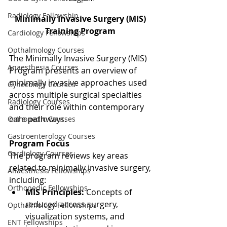
Radiology Fellowship
Minimally Invasive Surgery (MIS) 
Training Program 
Cardiology Fellowships
Opthalmology Courses
The Minimally Invasive Surgery (MIS) 
Anaesthesia Courses
Program presents an overview of 
minimally invasive approaches used 
Gynecology Courses
across multiple surgical specialties 
Radiology Courses
and their role within contemporary 
care pathways.
Orthopedic Courses
Gastroenterology Courses
Program Focus
Cardiology Courses
The program reviews key areas 
related to minimally invasive surgery, 
Anaesthesia Fellowships
including:
Orthopedic Fellowships
MIS Principles:
 Concepts of 
reduced-access surgery, 
Opthalmology Fellowships
visualization systems, and 
ENT Fellowships