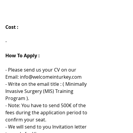
Cost :
- 
How To Apply :
- Please send us your CV on our 
Email: info@welcomeinturkey.com
- Write on the email title : ( Minimally 
Invasive Surgery (MIS) Training 
Program ).
- Note: You have to send 500€ of the 
fees during the application period to 
confirm your seat.
- We will send to you Invitation letter 