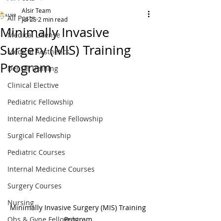
Alsir Team
All Posts
Jul 25
2 min read
Minimally Invasive
Medical License
Surgery (MIS) Training
Medical Aesthetics
Program
Dental Training
Clinical Elective
Pediatric Fellowship
Internal Medicine Fellowship
Surgical Fellowship
Pediatric Courses
Internal Medicine Courses
Surgery Courses
Nursing
Minimally Invasive Surgery (MIS) Training 
Obs & Gyne Fellowship
Program 