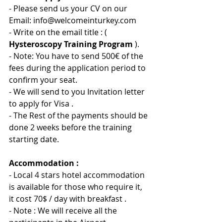
- Please send us your CV on our 
Email: info@welcomeinturkey.com
- Write on the email title : ( 
Hysteroscopy Training Program
 ).
- Note: You have to send 500
€ 
of the 
fees during the application period to 
confirm your seat.
- We will send to you Invitation letter 
to apply for Visa .
- The Rest of the payments should be 
done 2 weeks before the training 
starting date.
Accommodation :
- Local 4 stars hotel accommodation 
is available for those who require it, 
it cost 70$ / day with breakfast .
- Note : We will receive all the 