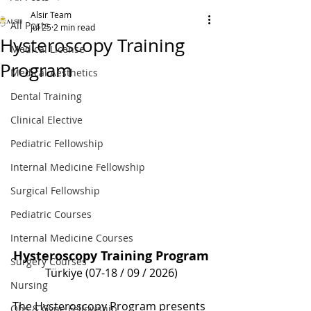
Alsir Team
All Posts
Jul 25
2 min read
Hysteroscopy Training
Medical License
Program
Medical Aesthetics
Dental Training
Clinical Elective
Pediatric Fellowship
Internal Medicine Fellowship
Surgical Fellowship
Pediatric Courses
Internal Medicine Courses
Hysteroscopy Training Program
Surgery Courses
Türkiye (07-18 / 09 / 2026)
Nursing
The Hysteroscopy Program presents 
Obs & Gyne Fellowship