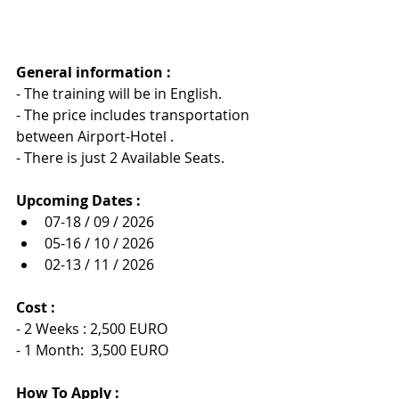
General information :
- The training will be in English.
- The price includes transportation 
between Airport-Hotel .
- There is just 2 Available Seats.
Upcoming Dates :
07-18 / 09 / 2026
05-16 / 10 / 2026
02-13 / 11 / 2026
Cost :
- 2 Weeks : 2,500 EURO
- 1 Month:  3,500 EURO
How To Apply :