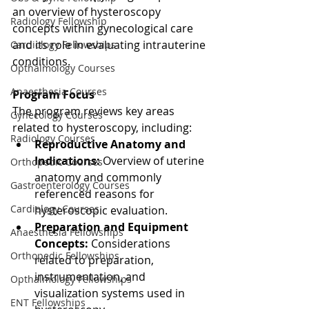
an overview of hysteroscopy 
Radiology Fellowship
concepts within gynecological care 
and its role in evaluating intrauterine 
Cardiology Fellowships
conditions.
Opthalmology Courses
Anaesthesia Courses
Program Focus
The program reviews key areas 
Gynecology Courses
related to hysteroscopy, including:
Radiology Courses
Reproductive Anatomy and 
Indications:
 Overview of uterine 
Orthopedic Courses
anatomy and commonly 
Gastroenterology Courses
referenced reasons for 
Cardiology Courses
hysteroscopic evaluation.
Preparation and Equipment 
Anaesthesia Fellowships
Concepts:
 Considerations 
Orthopedic Fellowships
related to preparation, 
instrumentation, and 
Opthalmology Fellowships
visualization systems used in 
ENT Fellowships