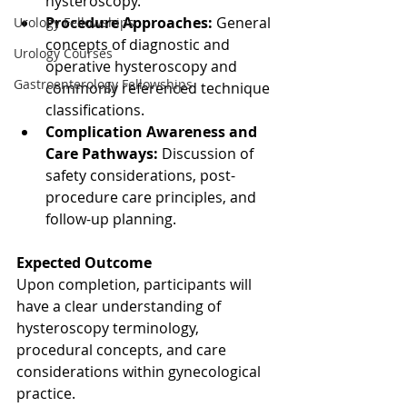
hysteroscopy.
Procedure Approaches:
 General 
Urology Fellowships
concepts of diagnostic and 
Urology Courses
operative hysteroscopy and 
Gastroenterology Fellowships
commonly referenced technique 
classifications.
Complication Awareness and 
Care Pathways:
 Discussion of 
safety considerations, post-
procedure care principles, and 
follow-up planning.
Expected Outcome
Upon completion, participants will 
have a clear understanding of 
hysteroscopy terminology, 
procedural concepts, and care 
considerations within gynecological 
practice.