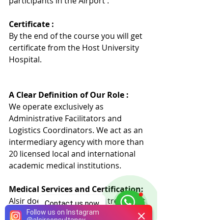
participants in the Airport .
Certificate :
By the end of the course you will get 
certificate from the Host University 
Hospita
l
.
A Clear Definition of Our Role :
We operate exclusively as 
Administrative Facilitators and 
Logistics Coordinators. We act as an 
intermediary agency with more than 
20 licensed local and international 
academic medical institutions.
Medical Services and Certification:
Alsir does not provide any treatment 
Contact us now
or medical training directly. Our 
Follow us on Instagram