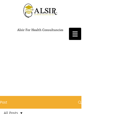
Alsir For Health Consultancies
Post
All Posts