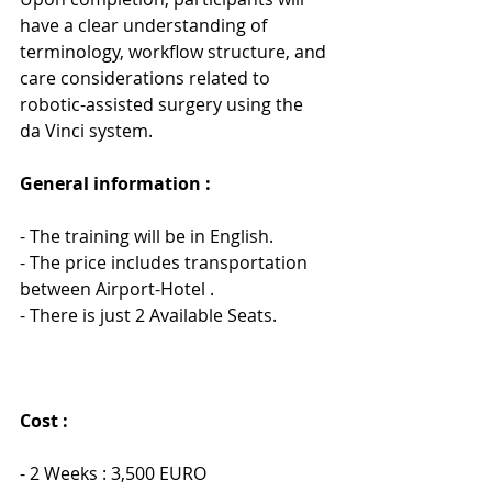
have a clear understanding of 
terminology, workflow structure, and 
care considerations related to 
robotic-assisted surgery using the 
da Vinci system.
General information : 
- The training will be in English.
- The price includes transportation 
between Airport-Hotel .
- There is just 2 Available Seats.
Cost :
- 2 Weeks : 3,500 EURO