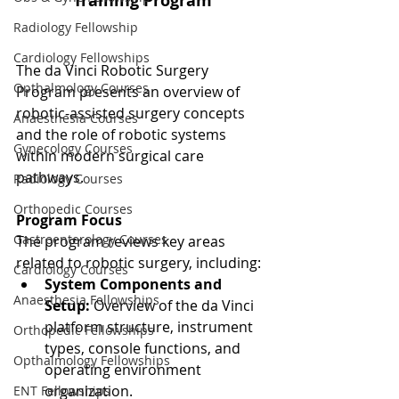
Training Program
Radiology Fellowship
Cardiology Fellowships
The da Vinci Robotic Surgery 
Opthalmology Courses
Program presents an overview of 
robotic-assisted surgery concepts 
Anaesthesia Courses
and the role of robotic systems 
Gynecology Courses
within modern surgical care 
pathways.
Radiology Courses
Orthopedic Courses
Program Focus
Gastroenterology Courses
The program reviews key areas 
related to robotic surgery, including:
Cardiology Courses
System Components and 
Anaesthesia Fellowships
Setup:
 Overview of the da Vinci 
platform structure, instrument 
Orthopedic Fellowships
types, console functions, and 
Opthalmology Fellowships
operating environment 
organization.
ENT Fellowships