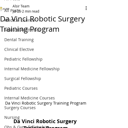
Alsir Team
All Posts
Jul 25
2 min read
Da Vinci Robotic Surgery
Medical License
Training Program
Medical Aesthetics
Dental Training
Clinical Elective
Pediatric Fellowship
Internal Medicine Fellowship
Surgical Fellowship
Pediatric Courses
Internal Medicine Courses
Da Vinci Robotic Surgery Training Program
Surgery Courses
Nursing
Da Vinci Robotic Surgery 
Obs & Gyne Fellowship