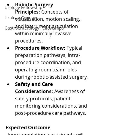
Robotic Surgery 
Urology Fellowships
Principles:
 Concepts of 
Urology Courses
visualization, motion scaling, 
and instrument articulation 
Gastroenterology Fellowships
within minimally invasive 
procedures.
Procedure Workflow:
 Typical 
preparation pathways, intra-
procedure coordination, and 
operating room team roles 
during robotic-assisted surgery.
Safety and Care 
Considerations:
 Awareness of 
safety protocols, patient 
monitoring considerations, and 
post-procedure care pathways.
Expected Outcome
Upon completion, participants will 