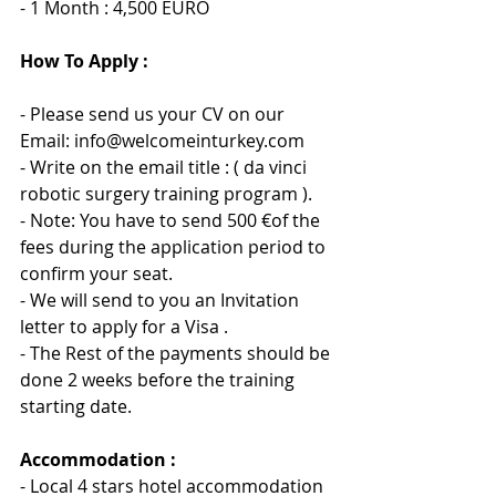
- 1 Month : 4,500 EURO
How To Apply :
- Please send us your CV on our 
Email: info@welcomeinturkey.com
- Write on the email title : ( da vinci 
robotic surgery training program ).
- Note: You have to send 500 €of the 
fees during the application period to 
confirm your seat.
- We will send to you an Invitation 
letter to apply for 
a 
Visa .
- The Rest of the payments should be 
done 2 weeks before the training 
starting date.
Accommodation :
- Local 4 stars hotel accommodation 