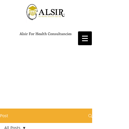
Alsir For Health Consultancies
Post
All Posts