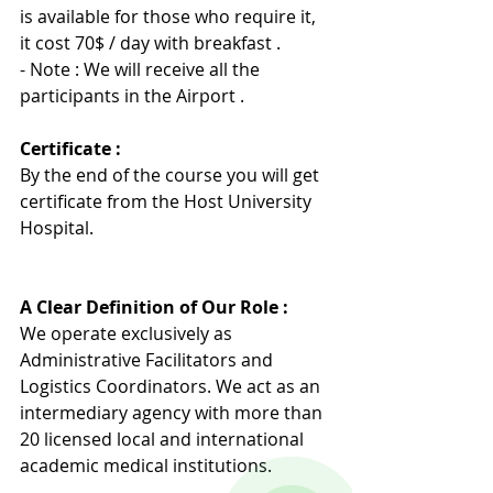
is available for those who require it, 
it cost 70$ / day with breakfast .
- Note : We will receive all the 
participants in the Airport .
Certificate :
By the end of the course you will get 
certificate from the Host University 
Hospita
l
.
A Clear Definition of Our Role :
We operate exclusively as 
Administrative Facilitators and 
Logistics Coordinators. We act as an 
intermediary agency with more than 
20 licensed local and international 
academic medical institutions.