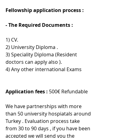
Fellowship application process : 
- The Required Documents :
1) CV.
2) University Diploma .
3) Speciality Diploma (Resident 
doctors can apply also ).
4) Any other international Exams
Application fees :
 500€ Refundable 
We have partnerships with more 
than 50 university hospiatals around 
Turkey . Evaluation process take 
from 30 to 90 days , if you have been 
accepted we will send you the 