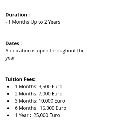
Duration : 
- 1 Months Up to 2 Years.
Dates :
Application is open throughout the 
year
Tuition Fees:
1 Months: 3,500 Euro
2 Months: 7,000 Euro
3 Months: 10,000 Euro
6 Months : 15,000 Euro
1 Year :  25,000 Euro