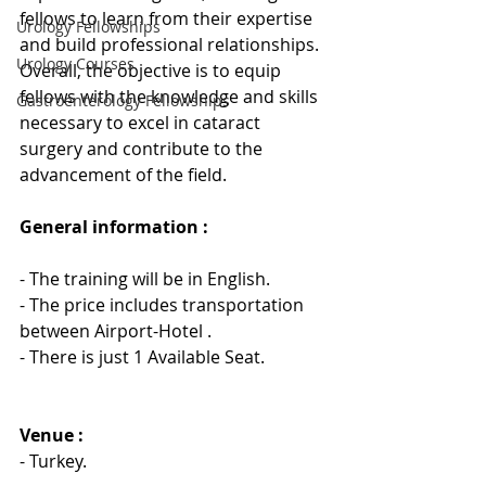
fellows to learn from their expertise 
Urology Fellowships
and build professional relationships. 
Urology Courses
Overall, the objective is to equip 
fellows with the knowledge and skills 
Gastroenterology Fellowships
necessary to excel in cataract 
surgery and contribute to the 
advancement of the field.
General information : 
- The training will be in English.
- The price includes transportation 
between Airport-Hotel .
- There is just 1 Available Seat.
Venue :
- Turkey.