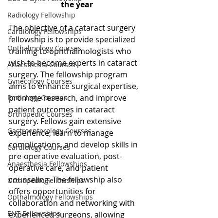
the year 
Radiology Fellowship
The objective of a cataract surgery 
Cardiology Fellowships
fellowship is to provide specialized 
Opthalmology Courses
training to ophthalmologists who 
wish to become experts in cataract 
Anaesthesia Courses
surgery. The fellowship program 
Gynecology Courses
aims to enhance surgical expertise, 
promote research, and improve 
Radiology Courses
patient outcomes in cataract 
Orthopedic Courses
surgery. Fellows gain extensive 
Gastroenterology Courses
experience, learn to manage 
complications, and develop skills in 
Cardiology Courses
pre-operative evaluation, post-
Anaesthesia Fellowships
operative care, and patient 
counseling. The fellowship also 
Orthopedic Fellowships
offers opportunities for 
Opthalmology Fellowships
collaboration and networking with 
ENT Fellowships
experienced surgeons, allowing 