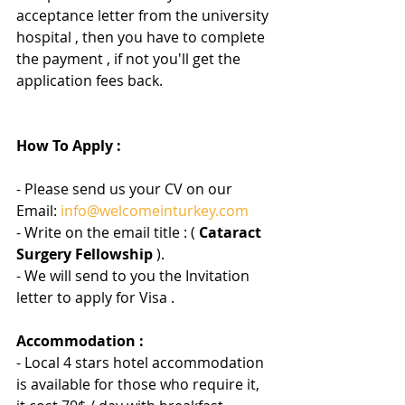
acceptance letter from the university 
hospital , then you have to complete 
the payment , if not you'll get the 
application fees back.
How To Apply :
- Please send us your CV on our 
Email: 
info@welcomeinturkey.com
- Write on the email title : (
 Cataract 
Surgery Fellowship 
).
- We will send to you the Invitation 
letter to apply for Visa .
Accommodation :
- Local 4 stars hotel accommodation 
is available for those who require it, 