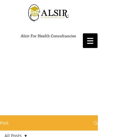
Alsir For Health Consultancies
Post
All Posts