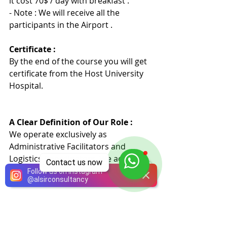
it cost 70$ / day with breakfast .
- Note : We will receive all the 
participants in the Airport .
Certificate :
By the end of the course you will get 
certificate from the Host University 
Hospita
l
.
A Clear Definition of Our Role :
We operate exclusively as 
Administrative Facilitators and 
Logistics Coordinators. We act as an 
Contact us now
intermediary agency with more than 
Follow us on Instagram
@
alsirconsultancy
20 licensed local and international 
academic medical institutions.
Medical Services and Certification: