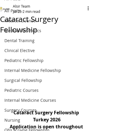
Alsir Team
All Posts
Jul 25
2 min read
Cataract Surgery
Medical License
Fellowship
Medical Aesthetics
Dental Training
Clinical Elective
Pediatric Fellowship
Internal Medicine Fellowship
Surgical Fellowship
Pediatric Courses
Internal Medicine Courses
Surgery Courses
Cataract Surgery Fellowship 
Turkey 2026
Nursing
Application is open throughout 
Obs & Gyne Fellowship