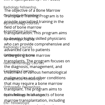
Radiology Fellowship
The objective of a Bone Marrow 
Cardiology Fellowships
Transplant Training Program is to 
provide specialized training in the 
Opthalmology Courses
field of bone marrow 
Anaesthesia Courses
transplantation. This program aims 
to develop highly skilled physicians 
Gynecology Courses
who can provide comprehensive and 
Radiology Courses
advanced care to patients 
undergoing bone marrow 
Orthopedic Courses
transplants. The program focuses on 
Gastroenterology Courses
the diagnosis, management, and 
Cardiology Courses
treatment of various hematological 
malignancies and other conditions 
Anaesthesia Fellowships
that may require a bone marrow 
Orthopedic Fellowships
transplant. The program aims to 
train fellows in all aspects of bone 
Opthalmology Fellowships
marrow transplantation, including 
ENT Fellowships