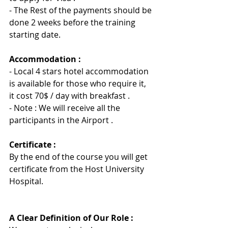
-
 The Rest of the payments should be 
done 2 weeks before the training 
starting date.
Accommodation :
- Local 4 stars hotel accommodation 
is available for those who require it, 
it cost 70$ / day with breakfast .
- Note : We will receive all the 
participants in the Airport .
Certificate :
By the end of the course you will get 
certificate from the Host University 
Hospita
l
.
A Clear Definition of Our Role :