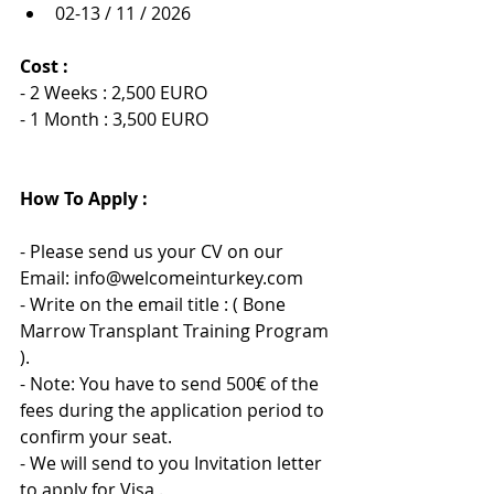
02-13 / 11 / 2026
Cost :
- 2 Weeks : 2,500 EURO
- 1 Month : 3,500 EURO
How To Apply :
- Please send us your CV on our 
Email: info@welcomeinturkey.com
- Write on the email title : ( Bone 
Marrow Transplant Training Program 
).
- Note: You have to send 500€ of the 
fees during the application period to 
confirm your seat.
- We will send to you Invitation letter 
to apply for Visa .