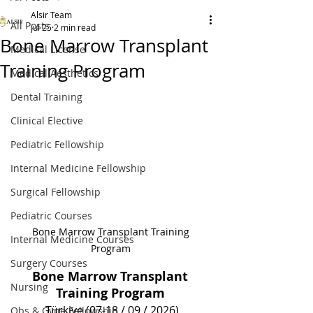
Alsir Team
All Posts
Jul 25
2 min read
Bone Marrow Transplant
Medical License
Training Program
Medical Aesthetics
Dental Training
Clinical Elective
Pediatric Fellowship
Internal Medicine Fellowship
Surgical Fellowship
Pediatric Courses
Bone Marrow Transplant Training 
Internal Medicine Courses
Program 
Surgery Courses
Bone Marrow Transplant 
Nursing
Training Program 
Türkiye (07-18 / 09 / 2026)
Obs & Gyne Fellowship