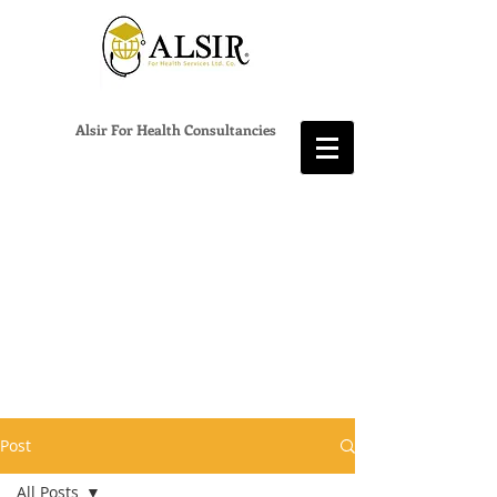
Alsir For Health Consultancies
Post
All Posts