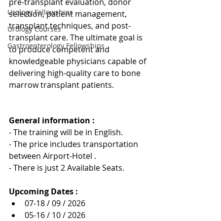
pre-transplant evaluation, donor 
Urology Fellowships
selection, patient management, 
transplant techniques, and post-
Urology Courses
transplant care. The ultimate goal is 
Gastroenterology Fellowships
to produce competent and 
knowledgeable physicians capable of 
delivering high-quality care to bone 
marrow transplant patients.
General information : 
- The training will be in English.
- The price includes transportation 
between Airport-Hotel .
- There is just 2 Available Seats.
Upcoming Dates :
07-18 / 09 / 2026
05-16 / 10 / 2026