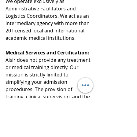
We operate exclusively as 
Administrative Facilitators and 
Logistics Coordinators. We act as an 
intermediary agency with more than 
20 licensed local and international 
academic medical institutions.
Medical Services and Certification:
Alsir does not provide any treatment 
or medical training directly. Our 
mission is strictly limited to 
simplifying your admission 
procedures. The provision of 
training, clinical supervision, and the 
official issuance of certificates are 
conducted entirely under the full 
authority and responsibility of the 
licensed academic medical 
institutions.