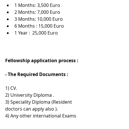
1 Months: 3,500 Euro
2 Months: 7,000 Euro
3 Months: 10,000 Euro
6 Months : 15,000 Euro
1 Year :  25,000 Euro
Fellowship application process : 
- The Required Documents :
1) CV.
2) University Diploma .
3) Speciality Diploma (Resident 
doctors can apply also ).
4) Any other international Exams