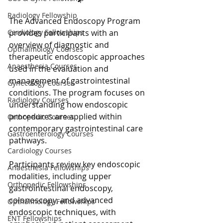
Radiology Fellowship
The Advanced Endoscopy Program 
provides participants with an 
Cardiology Fellowships
overview of diagnostic and 
Opthalmology Courses
therapeutic endoscopic approaches 
Anaesthesia Courses
used in the evaluation and 
management of gastrointestinal 
Gynecology Courses
conditions. The program focuses on 
Radiology Courses
understanding how endoscopic 
procedures are applied within 
Orthopedic Courses
contemporary gastrointestinal care 
Gastroenterology Courses
pathways.
Cardiology Courses
Participants review key endoscopic 
Anaesthesia Fellowships
modalities, including upper 
Orthopedic Fellowships
gastrointestinal endoscopy, 
colonoscopy, and advanced 
Opthalmology Fellowships
endoscopic techniques, with 
ENT Fellowships