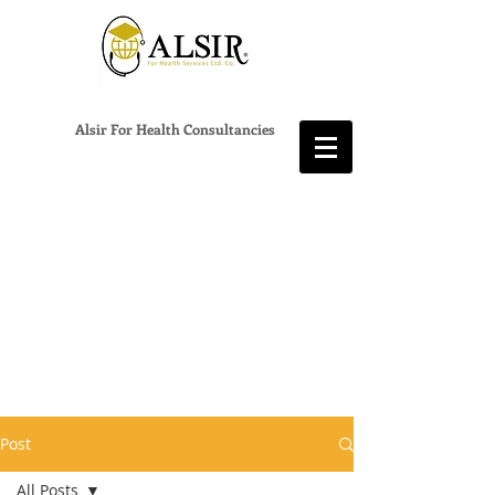
Alsir For Health Consultancies
Post
All Posts