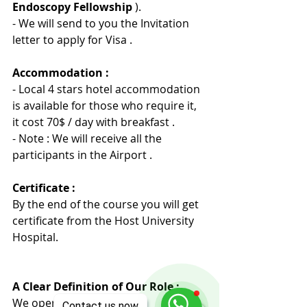
Endoscopy Fellowship 
).
- We will send to you the Invitation 
letter to apply for Visa .
Accommodation :
- Local 4 stars hotel accommodation 
is available for those who require it, 
it cost 70$ / day with breakfast .
- Note : We will receive all the 
participants in the Airport .
Certificate :
By the end of the course you will get 
certificate from the Host University 
Hospita
l
.
A Clear Definition of Our Role :
We operate exclusively as 
Contact us now