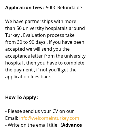
Application fees :
 500€ Refundable 
We have partnerships with more 
than 50 university hospiatals around 
Turkey . Evaluation process take 
from 30 to 90 days , if you have been 
accepted we will send you the 
acceptance letter from the university 
hospital , then you have to complete 
the payment , if not you'll get the 
application fees back.
How To Apply :
- Please send us your CV on our 
Email: 
info@welcomeinturkey.com
- Write on the email title : (
Advance 