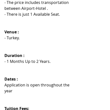
- The price includes transportation 
between Airport-Hotel .
- There is just 1 Available Seat.
Venue :
- Turkey.
Duration : 
- 1 Months Up to 2 Years.
Dates :
Application is open throughout the 
year
Tuition Fees: