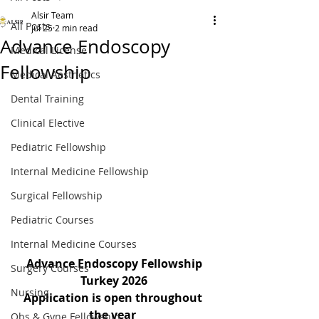
Alsir Team
All Posts
Jul 25
2 min read
Advance Endoscopy
Medical License
Fellowship
Medical Aesthetics
Dental Training
Clinical Elective
Pediatric Fellowship
Internal Medicine Fellowship
Surgical Fellowship
Pediatric Courses
Internal Medicine Courses
Advance Endoscopy Fellowship
Surgery Courses
Turkey 2026
Nursing
Application is open throughout 
the year 
Obs & Gyne Fellowship