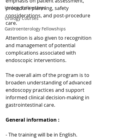
emphasis on patient assessment, 
procedure planning, safety 
Urology Fellowships
considerations, and post‑procedure 
Urology Courses
care. 
Gastroenterology Fellowships
Attention is also given to recognition 
and management of potential 
complications associated with 
endoscopic interventions.
The overall aim of the program is to 
broaden understanding of advanced 
endoscopy practices and support 
informed clinical decision‑making in 
gastrointestinal care.
General information : 
- The training will be in English.